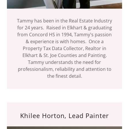
Tammy has been in the Real Estate Industry
for 24 years. Raised in Elkhart & graduating
from Concord HS in 1994, Tammy's passion
& experience is with homes. Once a
Property Tax Data Collector, Realtor in
Elkhart & St. Joe Counties and Painting.
Tammy understands the need for
professionalism, reliability and attention to
the finest detail.
Khilee Horton, Lead Painter