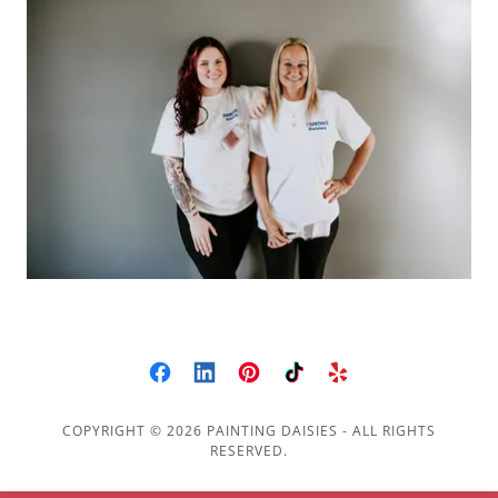
COPYRIGHT © 2026 PAINTING DAISIES - ALL RIGHTS
RESERVED.