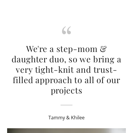
We're a step-mom &
daughter duo, so we bring a
very tight-knit and trust-
filled approach to all of our
projects
Tammy & Khilee