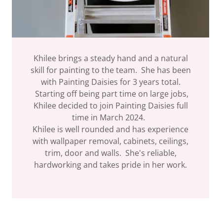
Khilee brings a steady hand and a natural
skill for painting to the team. She has been
with Painting Daisies for 3 years total.
Starting off being part time on large jobs,
Khilee decided to join Painting Daisies full
time in March 2024.
Khilee is well rounded and has experience
with wallpaper removal, cabinets, ceilings,
trim, door and walls. She's reliable,
hardworking and takes pride in her work.