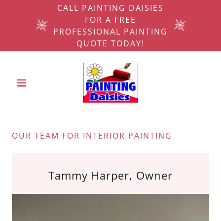
CALL PAINTING DAISIES
FOR A FREE
PROFESSIONAL PAINTING
QUOTE TODAY!
OUR TEAM FOR INTERIOR PAINTING
Tammy Harper, Owner